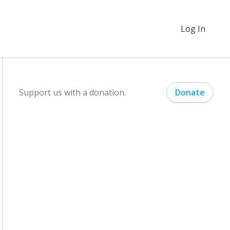
Log In
Support us with a donation.
Donate