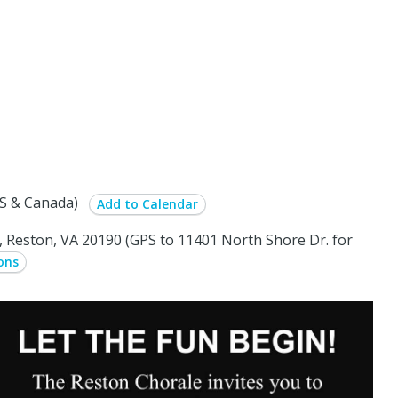
S & Canada)
Add to Calendar
Reston, VA 20190 (GPS to 11401 North Shore Dr. for
ons