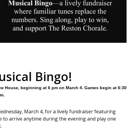
usical Bingo!
ew House, beginning at 6 pm on March 4. Games begin at 6:30
m.
ednesday, March 4, for a lively fundraiser featuring
e to arrive anytime during the evening and play one
.