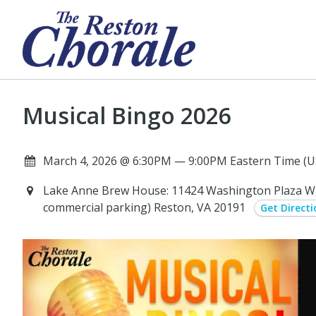
Musical Bingo 2026
March 4, 2026 @ 6:30PM — 9:00PM Eastern Time (U
Lake Anne Brew House: 11424 Washington Plaza W, 
commercial parking) Reston, VA 20191
Get Directi