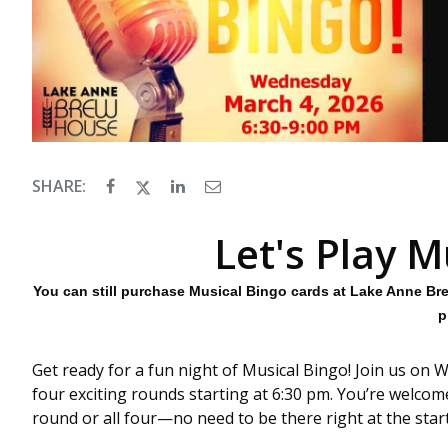
SHARE:
Let's Play M
You can still purchase Musical Bingo cards at Lake Anne Br
p
Get ready for a fun night of Musical Bingo! Join us on W
four exciting rounds starting at 6:30 pm. You’re welcom
round or all four—no need to be there right at the start