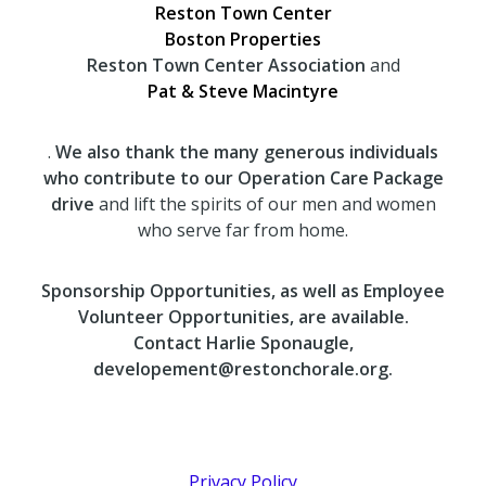
Reston Town Center
Boston Properties
Reston Town Center Association
and
Pat & Steve Macintyre
.
We also thank the many generous individuals
who contribute to our Operation Care Package
drive
and lift the spirits of our men and women
who serve far from home.
Sponsorship Opportunities, as well as Employee
Volunteer Opportunities, are available.
Contact Harlie Sponaugle,
developement@restonchorale.org.
Privacy Policy