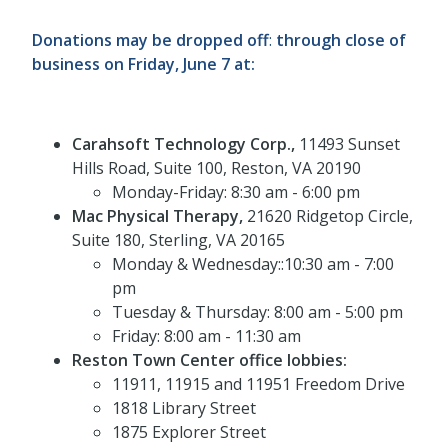
Donations may be dropped off
:
through close of
business on Friday, June 7 at:
Carahsoft Technology Corp.,
11493 Sunset
Hills Road, Suite 100, Reston, VA 20190
Monday-Friday: 8:30 am - 6:00 pm
Mac Physical Therapy,
21620 Ridgetop Circle,
Suite 180, Sterling, VA 20165
Monday & Wednesday::10:30 am - 7:00
pm
Tuesday & Thursday: 8:00 am - 5:00 pm
Friday: 8:00 am - 11:30 am
Reston Town Center office lobbies:
11911, 11915 and 11951 Freedom Drive
1818 Library Street
1875 Explorer Street