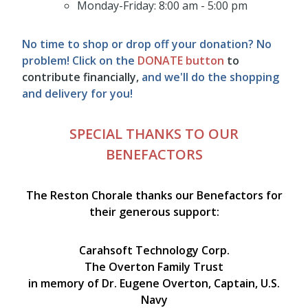
Monday-Friday: 8:00 am - 5:00 pm
No time to shop or drop off your donation? No
problem! Click on the
DONATE
button
to
contribute financially,
and we'll do the shopping
and delivery for you!
SPECIAL THANKS TO OUR
BENEFACTORS
The Reston Chorale thanks our Benefactors for
their generous support:
Carahsoft Technology Corp.
The
Overton Family Trust
in memory of Dr. Eugene Overton, Captain, U.S.
Navy