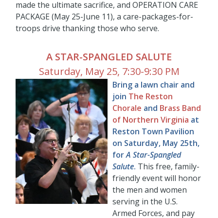
made the ultimate sacrifice, and OPERATION CARE
PACKAGE (May 25-June 11), a care-packages-for-
troops drive thanking those who serve.
A STAR-SPANGLED SALUTE
Saturday, May 25, 7:30-9:30 PM
Bring a lawn chair and
join
The Reston
Chorale
and
Brass Band
of Northern Virginia
at
Reston Town Pavilion
on Saturday, May 25th,
for
A Star-Spangled
Salute
.
This free, family-
friendly event will honor
the men and women
serving in the U.S.
Armed Forces, and pay