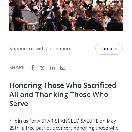
Support us with a donation.
Donate
SHARE:
Honoring Those Who Sacrificed
All and Thanking Those Who
Serve
* Join us for A STAR-SPANGLED SALUTE on May
25th, a free patriotic concert honoring those who