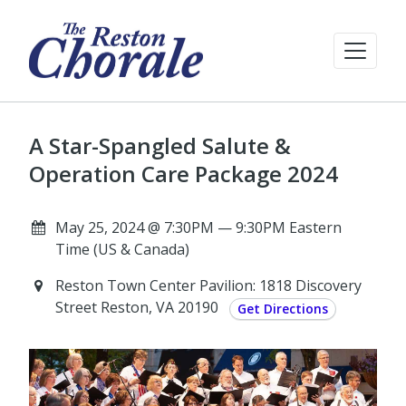
A Star-Spangled Salute &
Operation Care Package 2024
May 25, 2024 @ 7:30PM — 9:30PM Eastern
Time (US & Canada)
Reston Town Center Pavilion: 1818 Discovery
Street Reston, VA 20190
Get Directions