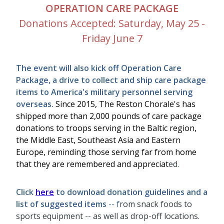
OPERATION CARE PACKAGE
Donations Accepted: Saturday, May 25 -
Friday June 7
The event will also kick off Operation Care
Package, a drive to collect and ship care package
items to America's military personnel serving
overseas.
Since 2015, The Reston Chorale's has
shipped more than 2,000 pounds of care package
donations to troops serving in the Baltic region,
the Middle East, Southeast Asia and Eastern
Europe, reminding those serving far from home
that they are remembered and appreciat
ed.
Click
here
to download donation guidelines and a
list of suggested items
-- f
rom snack foods to
sports equipment -- as well as drop-off locations.