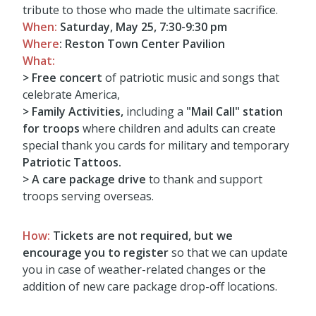
tribute to those who made the ultimate sacrifice.
When:
Saturday, May 25, 7:30-9:30 pm
Where
:
Reston Town Center Pavilion
What:
> Free concert
of patriotic music and songs that
celebrate America,
>
Family Activities,
including a
"Mail Call" station
for troops
where children and adults can create
special thank you cards for military and temporary
Patriotic Tattoos.
> A care package drive
to thank and support
troops serving overseas.
How:
Tickets are not required, but we
encourage you to register
so that we can update
you in case of weather-related changes or the
addition of new care package drop-off locations.